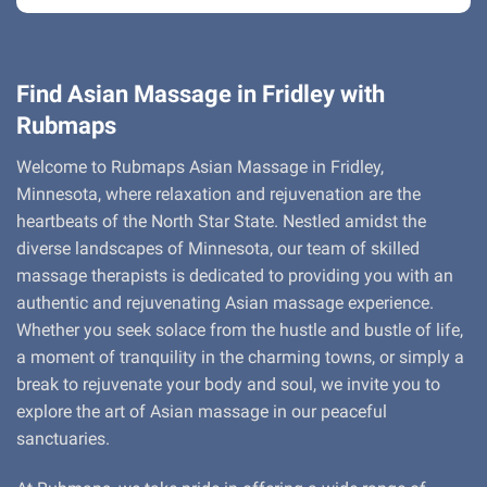
Find Asian Massage in Fridley with
Rubmaps
Welcome to Rubmaps Asian Massage in Fridley,
Minnesota, where relaxation and rejuvenation are the
heartbeats of the North Star State. Nestled amidst the
diverse landscapes of Minnesota, our team of skilled
massage therapists is dedicated to providing you with an
authentic and rejuvenating Asian massage experience.
Whether you seek solace from the hustle and bustle of life,
a moment of tranquility in the charming towns, or simply a
break to rejuvenate your body and soul, we invite you to
explore the art of Asian massage in our peaceful
sanctuaries.