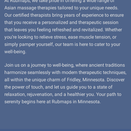
At Rubmaps, we take pride in offering a wide range of
Asian massage therapies tailored to your unique needs.
Our certified therapists bring years of experience to ensure
that you receive a personalized and therapeutic session
that leaves you feeling refreshed and revitalized. Whether
you’re looking to relieve stress, ease muscle tension, or
simply pamper yourself, our team is here to cater to your
well-being.
Join us on a journey to well-being, where ancient traditions
harmonize seamlessly with modern therapeutic techniques,
all within the unique charm of Fridley, Minnesota. Discover
the power of touch, and let us guide you to a state of
relaxation, rejuvenation, and a healthier you. Your path to
serenity begins here at Rubmaps in Minnesota.