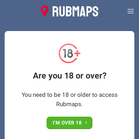
Skip
to
content
Are you 18 or over?
You need to be 18 or older to access
Rubmaps.
I'M OVER 18