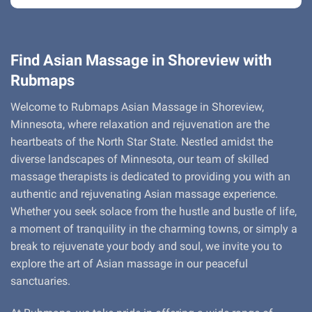
Find Asian Massage in Shoreview with
Rubmaps
Welcome to Rubmaps Asian Massage in Shoreview,
Minnesota, where relaxation and rejuvenation are the
heartbeats of the North Star State. Nestled amidst the
diverse landscapes of Minnesota, our team of skilled
massage therapists is dedicated to providing you with an
authentic and rejuvenating Asian massage experience.
Whether you seek solace from the hustle and bustle of life,
a moment of tranquility in the charming towns, or simply a
break to rejuvenate your body and soul, we invite you to
explore the art of Asian massage in our peaceful
sanctuaries.