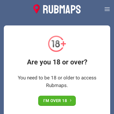
Skip
to
content
Are you 18 or over?
You need to be 18 or older to access
Rubmaps.
I'M OVER 18