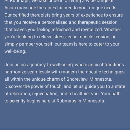
At Rubmaps, we take pride in offering a wide range of
Asian massage therapies tailored to your unique needs.
Our certified therapists bring years of experience to ensure
that you receive a personalized and therapeutic session
that leaves you feeling refreshed and revitalized. Whether
you’re looking to relieve stress, ease muscle tension, or
simply pamper yourself, our team is here to cater to your
well-being.
Join us on a journey to well-being, where ancient traditions
harmonize seamlessly with modern therapeutic techniques,
all within the unique charm of Shoreview, Minnesota.
Discover the power of touch, and let us guide you to a state
of relaxation, rejuvenation, and a healthier you. Your path
to serenity begins here at Rubmaps in Minnesota.