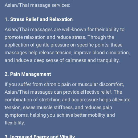
Asian/Thai massage services:
1. Stress Relief and Relaxation
Asian/Thai massages are well-known for their ability to
promote relaxation and reduce stress. Through the
application of gentle pressure on specific points, these
massages help release tension, improve blood circulation,
and induce a deep sense of calmness and tranquility.
2. Pain Management
If you suffer from chronic pain or muscular discomfort,
Asian/Thai massages can provide effective relief. The
combination of stretching and acupressure helps alleviate
tension, eases muscle stiffness, and reduces pain
symptoms, helping you achieve better mobility and
flexibility.
3. Increased Energy and Vitality