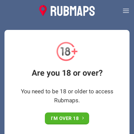
Skip
to
content
Are you 18 or over?
You need to be 18 or older to access
Rubmaps.
I'M OVER 18