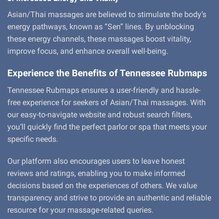
Asian/Thai massages are believed to stimulate the body’s
energy pathways, known as “Sen” lines. By unblocking
these energy channels, these massages boost vitality,
improve focus, and enhance overall well-being.
Experience the Benefits of Tennessee Rubmaps
Tennessee Rubmaps ensures a user-friendly and hassle-
free experience for seekers of Asian/Thai massages. With
our easy-to-navigate website and robust search filters,
you’ll quickly find the perfect parlor or spa that meets your
specific needs.
Our platform also encourages users to leave honest
reviews and ratings, enabling you to make informed
decisions based on the experiences of others. We value
transparency and strive to provide an authentic and reliable
resource for your massage-related queries.