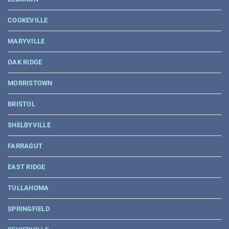
COOKEVILLE
MARYVILLE
OAK RIDGE
MORRISTOWN
BRISTOL
SHELBYVILLE
FARRAGUT
EAST RIDGE
TULLAHOMA
SPRINGFIELD