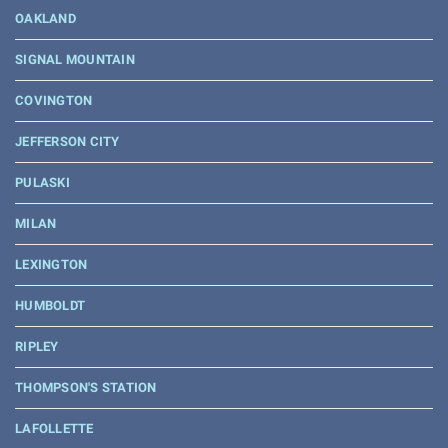
OAKLAND
SIGNAL MOUNTAIN
COVINGTON
JEFFERSON CITY
PULASKI
MILAN
LEXINGTON
HUMBOLDT
RIPLEY
THOMPSON'S STATION
LAFOLLETTE