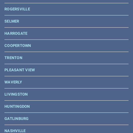
ROGERSVILLE
SELMER
HARROGATE
COOPERTOWN
TRENTON
PLEASANT VIEW
WAVERLY
LIVINGSTON
HUNTINGDON
GATLINBURG
NASHVILLE