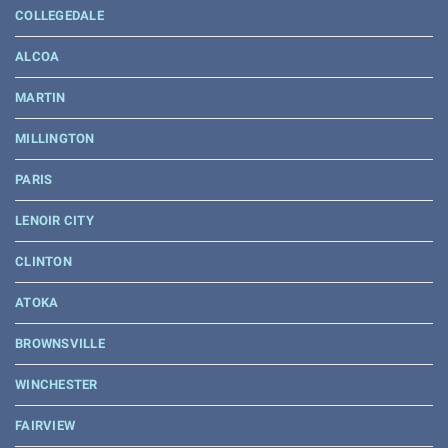
COLLEGEDALE
ALCOA
MARTIN
MILLINGTON
PARIS
LENOIR CITY
CLINTON
ATOKA
BROWNSVILLE
WINCHESTER
FAIRVIEW