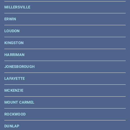
MILLERSVILLE
ERWIN
LOUDON
KINGSTON
HARRIMAN
JONESBOROUGH
LAFAYETTE
MCKENZIE
MOUNT CARMEL
ROCKWOOD
DUNLAP