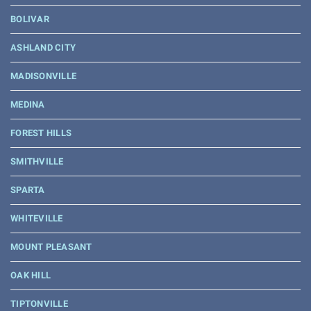
BOLIVAR
ASHLAND CITY
MADISONVILLE
MEDINA
FOREST HILLS
SMITHVILLE
SPARTA
WHITEVILLE
MOUNT PLEASANT
OAK HILL
TIPTONVILLE