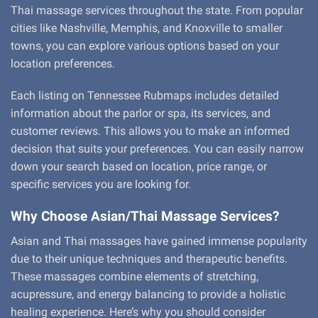
Thai massage services throughout the state. From popular
cities like Nashville, Memphis, and Knoxville to smaller
towns, you can explore various options based on your
location preferences.
Each listing on Tennessee Rubmaps includes detailed
information about the parlor or spa, its services, and
customer reviews. This allows you to make an informed
decision that suits your preferences. You can easily narrow
down your search based on location, price range, or
specific services you are looking for.
Why Choose Asian/Thai Massage Services?
Asian and Thai massages have gained immense popularity
due to their unique techniques and therapeutic benefits.
These massages combine elements of stretching,
acupressure, and energy balancing to provide a holistic
healing experience. Here’s why you should consider