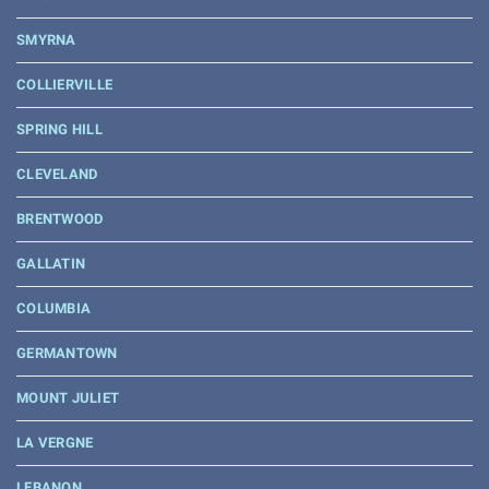
SMYRNA
COLLIERVILLE
SPRING HILL
CLEVELAND
BRENTWOOD
GALLATIN
COLUMBIA
GERMANTOWN
MOUNT JULIET
LA VERGNE
LEBANON