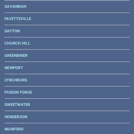
SAVANNAH
FAYETTEVILLE
DAYTON
CHURCH HILL
GREENBRIER
NEWPORT
LYNCHBURG
PIGEON FORGE
SWEETWATER
HENDERSON
MUNFORD