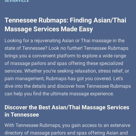
SEVIERVILLE
Tennessee Rubmaps: Finding Asian/Thai
Massage Services Made Easy
Looking for a rejuvenating Asian or Thai massage in the
state of Tennessee? Look no further! Tennessee Rubmaps
brings you a convenient platform to explore a wide range
of massage parlors and spas offering these specialized
services. Whether you’re seeking relaxation, stress relief, or
pain management, Rubmaps has got you covered. Let’s
dive into the details and discover how Tennessee Rubmaps
can help you find the ultimate massage experience.
Discover the Best Asian/Thai Massage Services
in Tennessee
With Tennessee Rubmaps, you gain access to an extensive
directory of massage parlors and spas offering Asian and