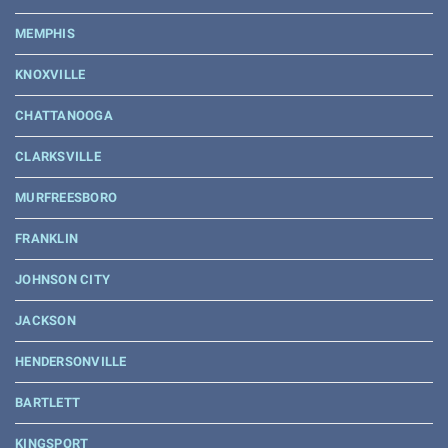
MEMPHIS
KNOXVILLE
CHATTANOOGA
CLARKSVILLE
MURFREESBORO
FRANKLIN
JOHNSON CITY
JACKSON
HENDERSONVILLE
BARTLETT
KINGSPORT