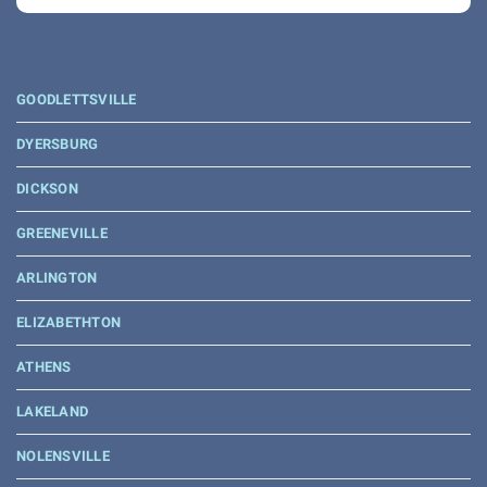
GOODLETTSVILLE
DYERSBURG
DICKSON
GREENEVILLE
ARLINGTON
ELIZABETHTON
ATHENS
LAKELAND
NOLENSVILLE