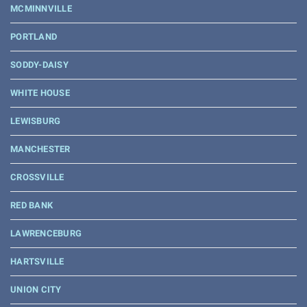
MCMINNVILLE
PORTLAND
SODDY-DAISY
WHITE HOUSE
LEWISBURG
MANCHESTER
CROSSVILLE
RED BANK
LAWRENCEBURG
HARTSVILLE
UNION CITY