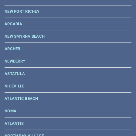
NEW PORT RICHEY
ARCADIA
NEW SMYRNA BEACH
ARCHER
NEWBERRY
ASTATULA
NICEVILLE
ATLANTIC BEACH
NOMA
ATLANTIS
NORTH BAY VILLAGE