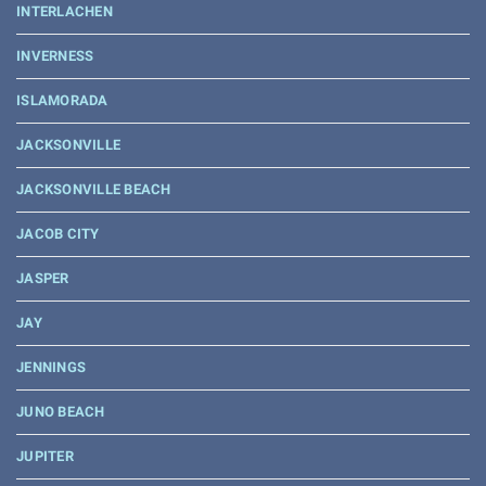
INTERLACHEN
INVERNESS
ISLAMORADA
JACKSONVILLE
JACKSONVILLE BEACH
JACOB CITY
JASPER
JAY
JENNINGS
JUNO BEACH
JUPITER