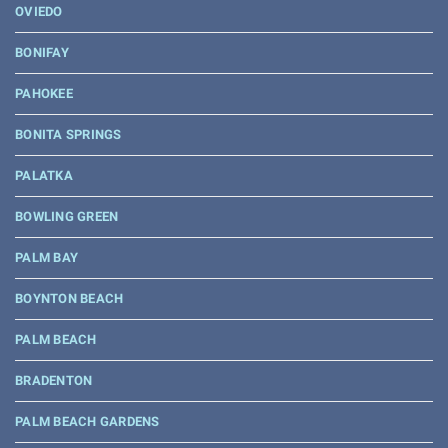
OVIEDO
BONIFAY
PAHOKEE
BONITA SPRINGS
PALATKA
BOWLING GREEN
PALM BAY
BOYNTON BEACH
PALM BEACH
BRADENTON
PALM BEACH GARDENS