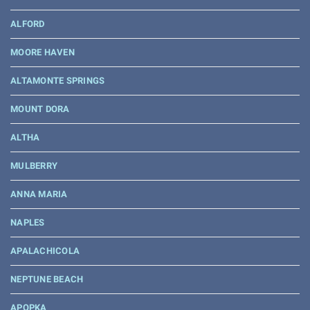
ALFORD
MOORE HAVEN
ALTAMONTE SPRINGS
MOUNT DORA
ALTHA
MULBERRY
ANNA MARIA
NAPLES
APALACHICOLA
NEPTUNE BEACH
APOPKA