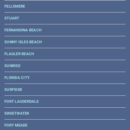
FELLSMERE
STUART
FERNANDINA BEACH
SUNNY ISLES BEACH
FLAGLER BEACH
SUNRISE
FLORIDA CITY
SURFSIDE
FORT LAUDERDALE
SWEETWATER
FORT MEADE