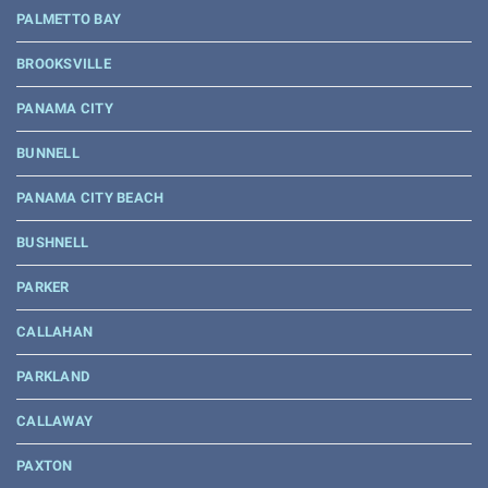
PALMETTO BAY
BROOKSVILLE
PANAMA CITY
BUNNELL
PANAMA CITY BEACH
BUSHNELL
PARKER
CALLAHAN
PARKLAND
CALLAWAY
PAXTON