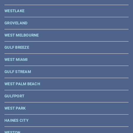
WESTLAKE
GROVELAND
WEST MELBOURNE
GULF BREEZE
WEST MIAMI
GULF STREAM
WEST PALM BEACH
GULFPORT
WEST PARK
HAINES CITY
WESTON