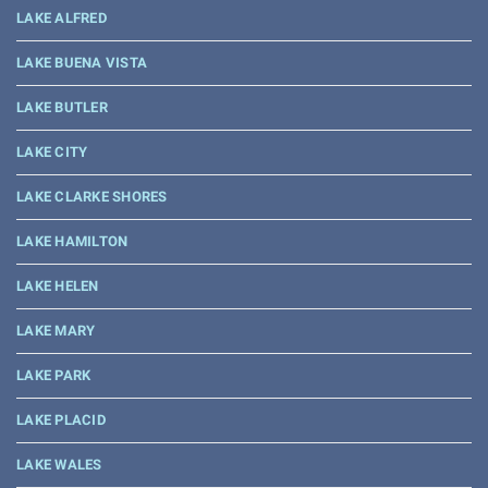
LAKE ALFRED
LAKE BUENA VISTA
LAKE BUTLER
LAKE CITY
LAKE CLARKE SHORES
LAKE HAMILTON
LAKE HELEN
LAKE MARY
LAKE PARK
LAKE PLACID
LAKE WALES