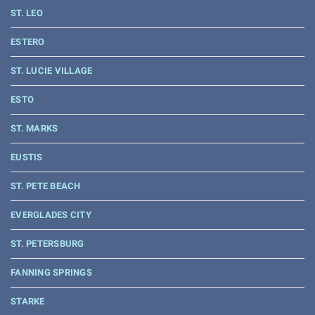
ST. LEO
ESTERO
ST. LUCIE VILLAGE
ESTO
ST. MARKS
EUSTIS
ST. PETE BEACH
EVERGLADES CITY
ST. PETERSBURG
FANNING SPRINGS
STARKE