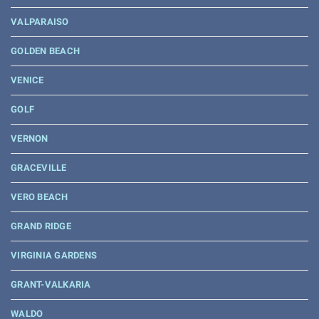
VALPARAISO
GOLDEN BEACH
VENICE
GOLF
VERNON
GRACEVILLE
VERO BEACH
GRAND RIDGE
VIRGINIA GARDENS
GRANT-VALKARIA
WALDO