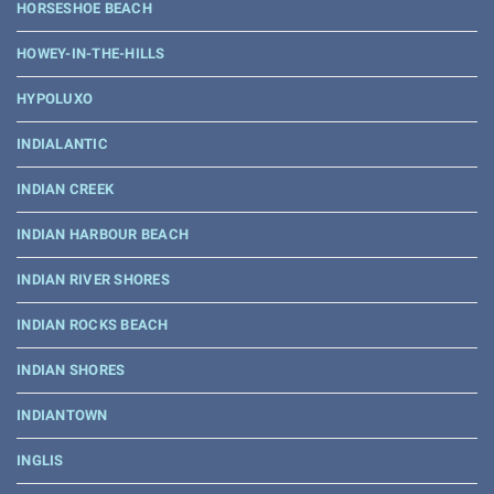
HORSESHOE BEACH
HOWEY-IN-THE-HILLS
HYPOLUXO
INDIALANTIC
INDIAN CREEK
INDIAN HARBOUR BEACH
INDIAN RIVER SHORES
INDIAN ROCKS BEACH
INDIAN SHORES
INDIANTOWN
INGLIS