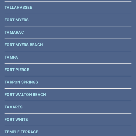
TALLAHASSEE
FORT MYERS
TAMARAC
FORT MYERS BEACH
TAMPA
FORT PIERCE
TARPON SPRINGS
FORT WALTON BEACH
TAVARES
FORT WHITE
TEMPLE TERRACE