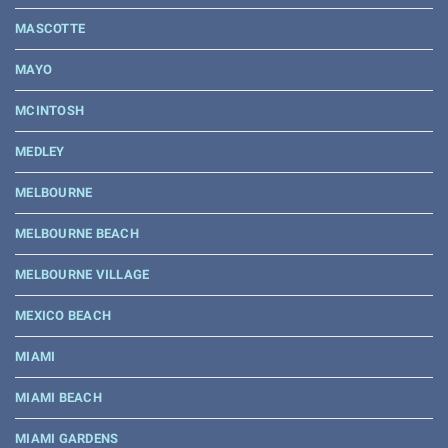
MASCOTTE
MAYO
MCINTOSH
MEDLEY
MELBOURNE
MELBOURNE BEACH
MELBOURNE VILLAGE
MEXICO BEACH
MIAMI
MIAMI BEACH
MIAMI GARDENS