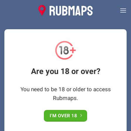
Skip
to
content
Are you 18 or over?
You need to be 18 or older to access
Rubmaps.
I'M OVER 18