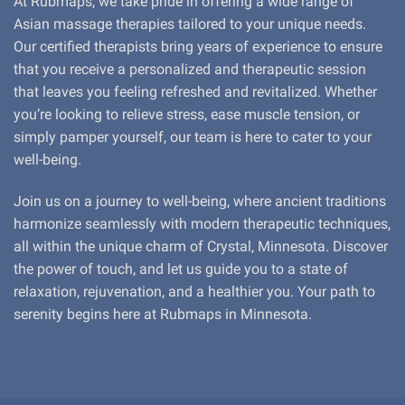
At Rubmaps, we take pride in offering a wide range of
Asian massage therapies tailored to your unique needs.
Our certified therapists bring years of experience to ensure
that you receive a personalized and therapeutic session
that leaves you feeling refreshed and revitalized. Whether
you’re looking to relieve stress, ease muscle tension, or
simply pamper yourself, our team is here to cater to your
well-being.
Join us on a journey to well-being, where ancient traditions
harmonize seamlessly with modern therapeutic techniques,
all within the unique charm of Crystal, Minnesota. Discover
the power of touch, and let us guide you to a state of
relaxation, rejuvenation, and a healthier you. Your path to
serenity begins here at Rubmaps in Minnesota.