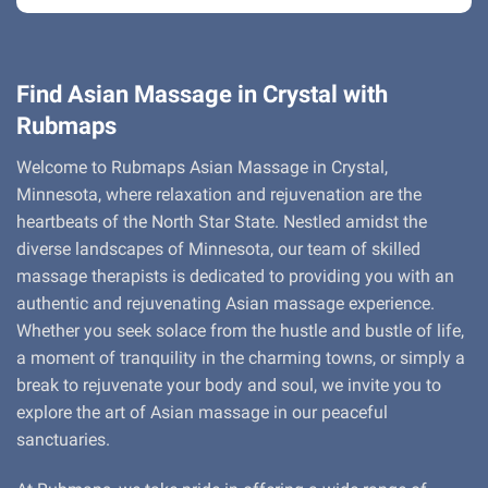
Find Asian Massage in Crystal with
Rubmaps
Welcome to Rubmaps Asian Massage in Crystal,
Minnesota, where relaxation and rejuvenation are the
heartbeats of the North Star State. Nestled amidst the
diverse landscapes of Minnesota, our team of skilled
massage therapists is dedicated to providing you with an
authentic and rejuvenating Asian massage experience.
Whether you seek solace from the hustle and bustle of life,
a moment of tranquility in the charming towns, or simply a
break to rejuvenate your body and soul, we invite you to
explore the art of Asian massage in our peaceful
sanctuaries.