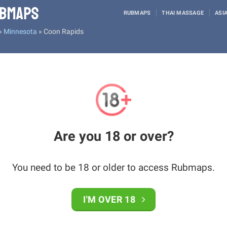
RUBMAPS
THAI MASSAGE
ASI
»
Minnesota
»
Coon Rapids
Are you 18 or over?
You need to be 18 or older to access Rubmaps.
I'M OVER 18