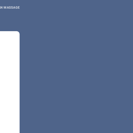
AN MASSAGE