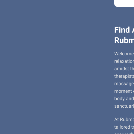
Find 
Rubm
Welcome 
relaxatio
amidst th
therapist
massage e
moment of
body and 
sanctuari
At Rubmap
tailored 