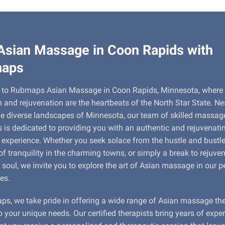
Asian Massage in Coon Rapids with
aps
to Rubmaps Asian Massage in Coon Rapids, Minnesota, where
n and rejuvenation are the heartbeats of the North Star State. Ne
e diverse landscapes of Minnesota, our team of skilled massag
s is dedicated to providing you with an authentic and rejuvenati
xperience. Whether you seek solace from the hustle and bustle o
 tranquility in the charming towns, or simply a break to rejuve
soul, we invite you to explore the art of Asian massage in our p
es.
s, we take pride in offering a wide range of Asian massage th
to your unique needs. Our certified therapists bring years of expe