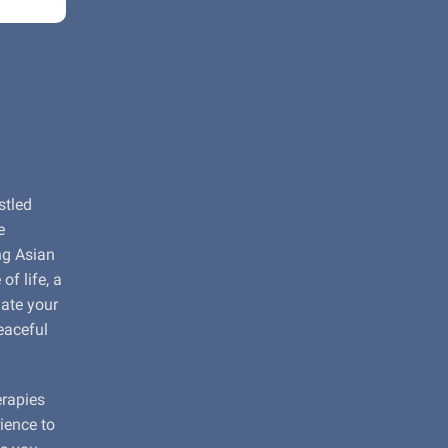
stled
e
ng Asian
f life, a
nate your
eaceful
erapies
rience to