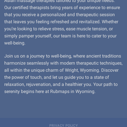
Asian massage therapies tailored to your unique needs.
Our certified therapists bring years of experience to ensure
that you receive a personalized and therapeutic session
that leaves you feeling refreshed and revitalized. Whether
you’re looking to relieve stress, ease muscle tension, or
simply pamper yourself, our team is here to cater to your
well-being.
Join us on a journey to well-being, where ancient traditions
harmonize seamlessly with modern therapeutic techniques,
all within the unique charm of Wright, Wyoming. Discover
the power of touch, and let us guide you to a state of
relaxation, rejuvenation, and a healthier you. Your path to
serenity begins here at Rubmaps in Wyoming.
PRIVACY POLICY