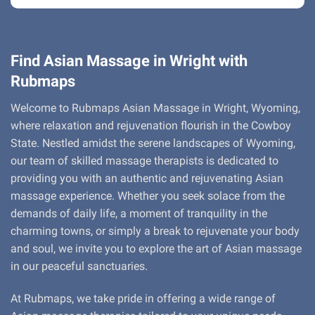
Find Asian Massage in Wright with
Rubmaps
Welcome to Rubmaps Asian Massage in Wright, Wyoming,
where relaxation and rejuvenation flourish in the Cowboy
State. Nestled amidst the serene landscapes of Wyoming,
our team of skilled massage therapists is dedicated to
providing you with an authentic and rejuvenating Asian
massage experience. Whether you seek solace from the
demands of daily life, a moment of tranquility in the
charming towns, or simply a break to rejuvenate your body
and soul, we invite you to explore the art of Asian massage
in our peaceful sanctuaries.
At Rubmaps, we take pride in offering a wide range of