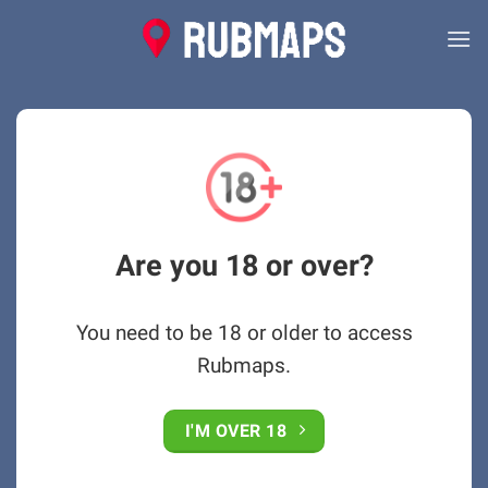
Skip
to
content
Are you 18 or over?
You need to be 18 or older to access
Rubmaps.
I'M OVER 18