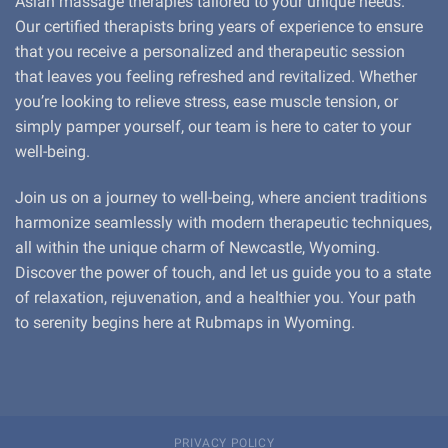
Asian massage therapies tailored to your unique needs.
Our certified therapists bring years of experience to ensure
that you receive a personalized and therapeutic session
that leaves you feeling refreshed and revitalized. Whether
you’re looking to relieve stress, ease muscle tension, or
simply pamper yourself, our team is here to cater to your
well-being.
Join us on a journey to well-being, where ancient traditions
harmonize seamlessly with modern therapeutic techniques,
all within the unique charm of Newcastle, Wyoming.
Discover the power of touch, and let us guide you to a state
of relaxation, rejuvenation, and a healthier you. Your path
to serenity begins here at Rubmaps in Wyoming.
PRIVACY POLICY