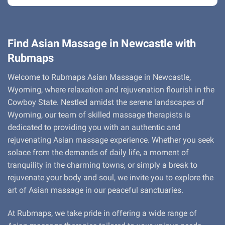
Find Asian Massage in Newcastle with
Rubmaps
Welcome to Rubmaps Asian Massage in Newcastle,
Wyoming, where relaxation and rejuvenation flourish in the
Cowboy State. Nestled amidst the serene landscapes of
Wyoming, our team of skilled massage therapists is
dedicated to providing you with an authentic and
rejuvenating Asian massage experience. Whether you seek
solace from the demands of daily life, a moment of
tranquility in the charming towns, or simply a break to
rejuvenate your body and soul, we invite you to explore the
art of Asian massage in our peaceful sanctuaries.
At Rubmaps, we take pride in offering a wide range of