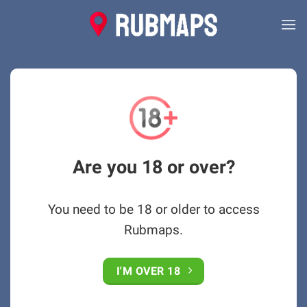
Skip
to
content
Are you 18 or over?
You need to be 18 or older to access
Rubmaps.
I'M OVER 18