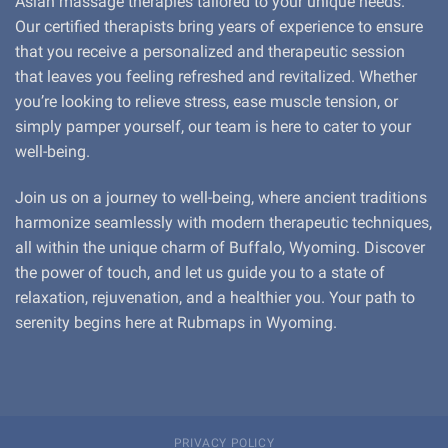
Asian massage therapies tailored to your unique needs.
Our certified therapists bring years of experience to ensure
that you receive a personalized and therapeutic session
that leaves you feeling refreshed and revitalized. Whether
you’re looking to relieve stress, ease muscle tension, or
simply pamper yourself, our team is here to cater to your
well-being.
Join us on a journey to well-being, where ancient traditions
harmonize seamlessly with modern therapeutic techniques,
all within the unique charm of Buffalo, Wyoming. Discover
the power of touch, and let us guide you to a state of
relaxation, rejuvenation, and a healthier you. Your path to
serenity begins here at Rubmaps in Wyoming.
PRIVACY POLICY