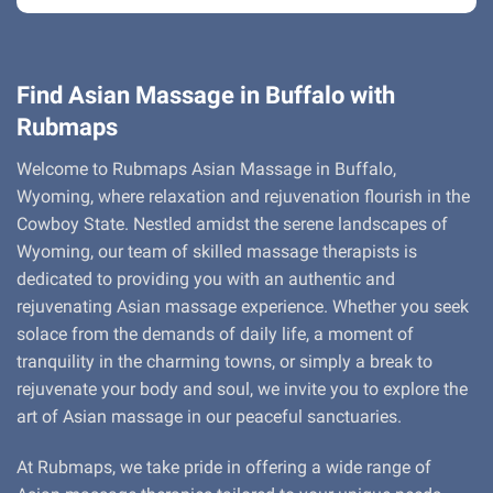
Find Asian Massage in Buffalo with
Rubmaps
Welcome to Rubmaps Asian Massage in Buffalo,
Wyoming, where relaxation and rejuvenation flourish in the
Cowboy State. Nestled amidst the serene landscapes of
Wyoming, our team of skilled massage therapists is
dedicated to providing you with an authentic and
rejuvenating Asian massage experience. Whether you seek
solace from the demands of daily life, a moment of
tranquility in the charming towns, or simply a break to
rejuvenate your body and soul, we invite you to explore the
art of Asian massage in our peaceful sanctuaries.
At Rubmaps, we take pride in offering a wide range of