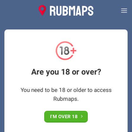
Skip
to
content
Are you 18 or over?
You need to be 18 or older to access
Rubmaps.
I'M OVER 18