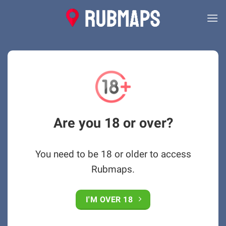
Skip
to
content
Are you 18 or over?
You need to be 18 or older to access
Rubmaps.
I'M OVER 18