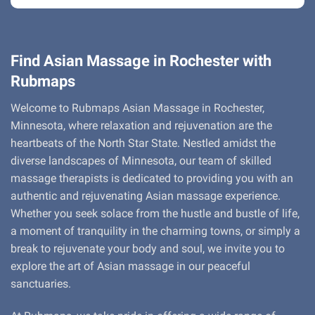
Find Asian Massage in Rochester with
Rubmaps
Welcome to Rubmaps Asian Massage in Rochester,
Minnesota, where relaxation and rejuvenation are the
heartbeats of the North Star State. Nestled amidst the
diverse landscapes of Minnesota, our team of skilled
massage therapists is dedicated to providing you with an
authentic and rejuvenating Asian massage experience.
Whether you seek solace from the hustle and bustle of life,
a moment of tranquility in the charming towns, or simply a
break to rejuvenate your body and soul, we invite you to
explore the art of Asian massage in our peaceful
sanctuaries.