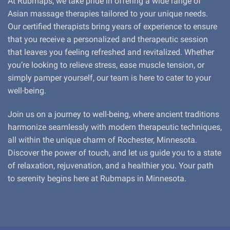
At Rubmaps, we take pride in offering a wide range of
Asian massage therapies tailored to your unique needs.
Our certified therapists bring years of experience to ensure
that you receive a personalized and therapeutic session
that leaves you feeling refreshed and revitalized. Whether
you’re looking to relieve stress, ease muscle tension, or
simply pamper yourself, our team is here to cater to your
well-being.
Join us on a journey to well-being, where ancient traditions
harmonize seamlessly with modern therapeutic techniques,
all within the unique charm of Rochester, Minnesota.
Discover the power of touch, and let us guide you to a state
of relaxation, rejuvenation, and a healthier you. Your path
to serenity begins here at Rubmaps in Minnesota.