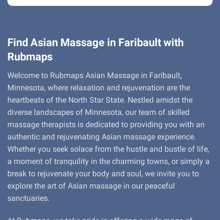
Find Asian Massage in Faribault with
Rubmaps
Welcome to Rubmaps Asian Massage in Faribault,
Minnesota, where relaxation and rejuvenation are the
heartbeats of the North Star State. Nestled amidst the
diverse landscapes of Minnesota, our team of skilled
massage therapists is dedicated to providing you with an
authentic and rejuvenating Asian massage experience.
Whether you seek solace from the hustle and bustle of life,
a moment of tranquility in the charming towns, or simply a
break to rejuvenate your body and soul, we invite you to
explore the art of Asian massage in our peaceful
sanctuaries.