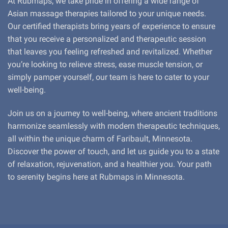
At Rubmaps, we take pride in offering a wide range of
Asian massage therapies tailored to your unique needs.
Our certified therapists bring years of experience to ensure
that you receive a personalized and therapeutic session
that leaves you feeling refreshed and revitalized. Whether
you’re looking to relieve stress, ease muscle tension, or
simply pamper yourself, our team is here to cater to your
well-being.
Join us on a journey to well-being, where ancient traditions
harmonize seamlessly with modern therapeutic techniques,
all within the unique charm of Faribault, Minnesota.
Discover the power of touch, and let us guide you to a state
of relaxation, rejuvenation, and a healthier you. Your path
to serenity begins here at Rubmaps in Minnesota.