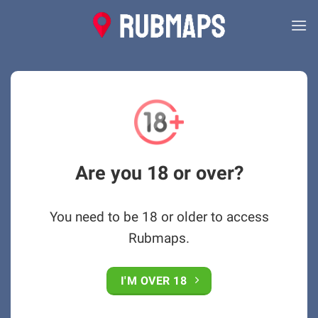
Skip
to
content
Are you 18 or over?
You need to be 18 or older to access
Rubmaps.
I'M OVER 18