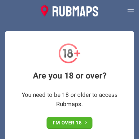
Skip
to
content
Are you 18 or over?
You need to be 18 or older to access
Rubmaps.
I'M OVER 18