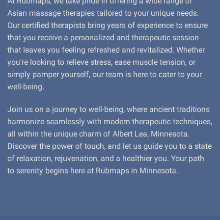
At Rubmaps, we take pride in offering a wide range of
Asian massage therapies tailored to your unique needs.
Our certified therapists bring years of experience to ensure
that you receive a personalized and therapeutic session
that leaves you feeling refreshed and revitalized. Whether
you’re looking to relieve stress, ease muscle tension, or
simply pamper yourself, our team is here to cater to your
well-being.
Join us on a journey to well-being, where ancient traditions
harmonize seamlessly with modern therapeutic techniques,
all within the unique charm of Albert Lea, Minnesota.
Discover the power of touch, and let us guide you to a state
of relaxation, rejuvenation, and a healthier you. Your path
to serenity begins here at Rubmaps in Minnesota.