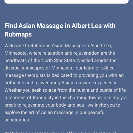
Find Asian Massage in Albert Lea with
Rubmaps
Welcome to Rubmaps Asian Massage in Albert Lea,
Minnesota, where relaxation and rejuvenation are the
heartbeats of the North Star State. Nestled amidst the
diverse landscapes of Minnesota, our team of skilled
massage therapists is dedicated to providing you with an
authentic and rejuvenating Asian massage experience.
Whether you seek solace from the hustle and bustle of life,
a moment of tranquility in the charming towns, or simply a
break to rejuvenate your body and soul, we invite you to
explore the art of Asian massage in our peaceful
sanctuaries.