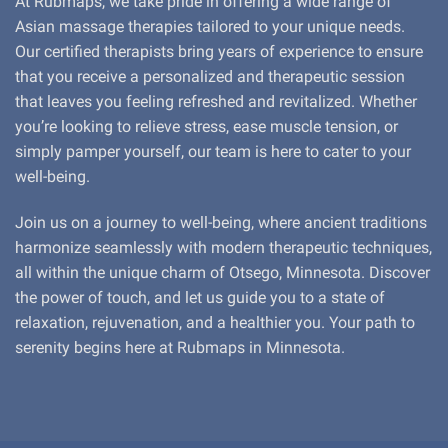
At Rubmaps, we take pride in offering a wide range of
Asian massage therapies tailored to your unique needs.
Our certified therapists bring years of experience to ensure
that you receive a personalized and therapeutic session
that leaves you feeling refreshed and revitalized. Whether
you’re looking to relieve stress, ease muscle tension, or
simply pamper yourself, our team is here to cater to your
well-being.
Join us on a journey to well-being, where ancient traditions
harmonize seamlessly with modern therapeutic techniques,
all within the unique charm of Otsego, Minnesota. Discover
the power of touch, and let us guide you to a state of
relaxation, rejuvenation, and a healthier you. Your path to
serenity begins here at Rubmaps in Minnesota.