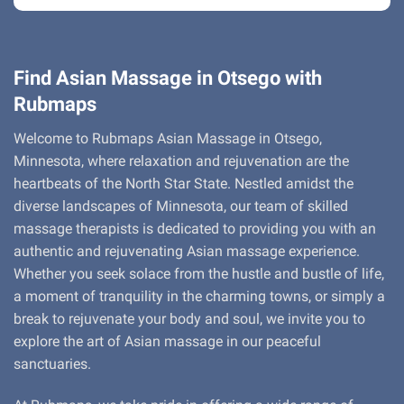
Find Asian Massage in Otsego with
Rubmaps
Welcome to Rubmaps Asian Massage in Otsego,
Minnesota, where relaxation and rejuvenation are the
heartbeats of the North Star State. Nestled amidst the
diverse landscapes of Minnesota, our team of skilled
massage therapists is dedicated to providing you with an
authentic and rejuvenating Asian massage experience.
Whether you seek solace from the hustle and bustle of life,
a moment of tranquility in the charming towns, or simply a
break to rejuvenate your body and soul, we invite you to
explore the art of Asian massage in our peaceful
sanctuaries.