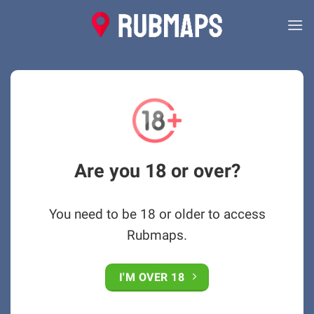
Skip
to
content
Are you 18 or over?
You need to be 18 or older to access
Rubmaps.
I'M OVER 18