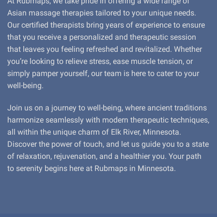
At Rubmaps, we take pride in offering a wide range of
Asian massage therapies tailored to your unique needs.
Our certified therapists bring years of experience to ensure
that you receive a personalized and therapeutic session
that leaves you feeling refreshed and revitalized. Whether
you’re looking to relieve stress, ease muscle tension, or
simply pamper yourself, our team is here to cater to your
well-being.
Join us on a journey to well-being, where ancient traditions
harmonize seamlessly with modern therapeutic techniques,
all within the unique charm of Elk River, Minnesota.
Discover the power of touch, and let us guide you to a state
of relaxation, rejuvenation, and a healthier you. Your path
to serenity begins here at Rubmaps in Minnesota.