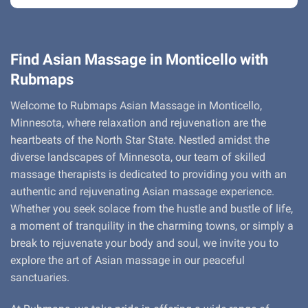
Find Asian Massage in Monticello with
Rubmaps
Welcome to Rubmaps Asian Massage in Monticello,
Minnesota, where relaxation and rejuvenation are the
heartbeats of the North Star State. Nestled amidst the
diverse landscapes of Minnesota, our team of skilled
massage therapists is dedicated to providing you with an
authentic and rejuvenating Asian massage experience.
Whether you seek solace from the hustle and bustle of life,
a moment of tranquility in the charming towns, or simply a
break to rejuvenate your body and soul, we invite you to
explore the art of Asian massage in our peaceful
sanctuaries.