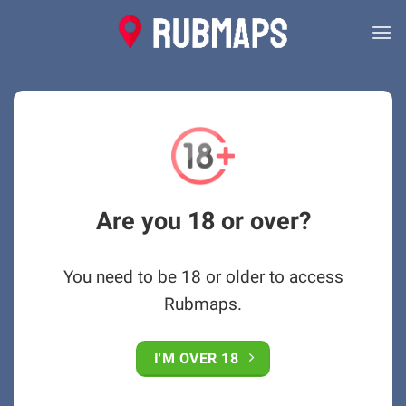
Skip
to
content
Are you 18 or over?
You need to be 18 or older to access
Rubmaps.
I'M OVER 18