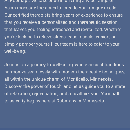
At Rubmaps, we take pride in offering a wide range of
Asian massage therapies tailored to your unique needs.
Our certified therapists bring years of experience to ensure
that you receive a personalized and therapeutic session
that leaves you feeling refreshed and revitalized. Whether
you’re looking to relieve stress, ease muscle tension, or
simply pamper yourself, our team is here to cater to your
well-being.
Join us on a journey to well-being, where ancient traditions
harmonize seamlessly with modern therapeutic techniques,
all within the unique charm of Monticello, Minnesota.
Discover the power of touch, and let us guide you to a state
of relaxation, rejuvenation, and a healthier you. Your path
to serenity begins here at Rubmaps in Minnesota.