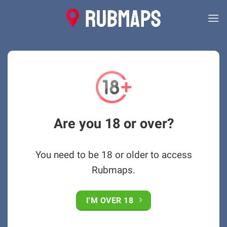
Skip
to
content
Are you 18 or over?
You need to be 18 or older to access
Rubmaps.
I'M OVER 18