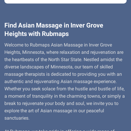
Find Asian Massage in Inver Grove
Heights with Rubmaps
Welcome to Rubmaps Asian Massage in Inver Grove
Heights, Minnesota, where relaxation and rejuvenation are
the heartbeats of the North Star State. Nestled amidst the
diverse landscapes of Minnesota, our team of skilled
massage therapists is dedicated to providing you with an
authentic and rejuvenating Asian massage experience.
Whether you seek solace from the hustle and bustle of life,
a moment of tranquility in the charming towns, or simply a
break to rejuvenate your body and soul, we invite you to
explore the art of Asian massage in our peaceful
sanctuaries.