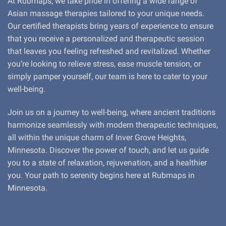
At Rubmaps, we take pride in offering a wide range of
Asian massage therapies tailored to your unique needs.
Our certified therapists bring years of experience to ensure
that you receive a personalized and therapeutic session
that leaves you feeling refreshed and revitalized. Whether
you’re looking to relieve stress, ease muscle tension, or
simply pamper yourself, our team is here to cater to your
well-being.
Join us on a journey to well-being, where ancient traditions
harmonize seamlessly with modern therapeutic techniques,
all within the unique charm of Inver Grove Heights,
Minnesota. Discover the power of touch, and let us guide
you to a state of relaxation, rejuvenation, and a healthier
you. Your path to serenity begins here at Rubmaps in
Minnesota.