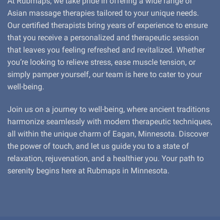
At Rubmaps, we take pride in offering a wide range of
Asian massage therapies tailored to your unique needs.
Our certified therapists bring years of experience to ensure
that you receive a personalized and therapeutic session
that leaves you feeling refreshed and revitalized. Whether
you’re looking to relieve stress, ease muscle tension, or
simply pamper yourself, our team is here to cater to your
well-being.
Join us on a journey to well-being, where ancient traditions
harmonize seamlessly with modern therapeutic techniques,
all within the unique charm of Eagan, Minnesota. Discover
the power of touch, and let us guide you to a state of
relaxation, rejuvenation, and a healthier you. Your path to
serenity begins here at Rubmaps in Minnesota.