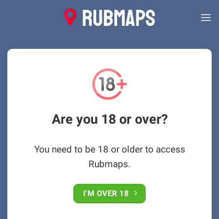
Skip
to
content
Are you 18 or over?
You need to be 18 or older to access
Rubmaps.
I'M OVER 18