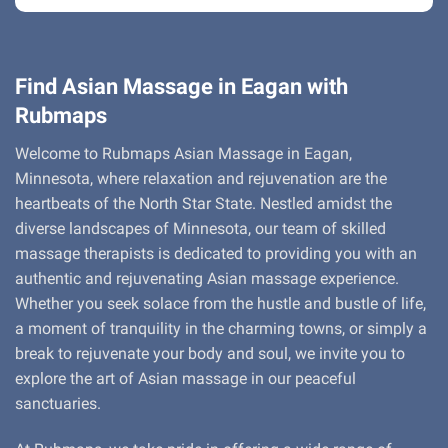
Find Asian Massage in Eagan with
Rubmaps
Welcome to Rubmaps Asian Massage in Eagan,
Minnesota, where relaxation and rejuvenation are the
heartbeats of the North Star State. Nestled amidst the
diverse landscapes of Minnesota, our team of skilled
massage therapists is dedicated to providing you with an
authentic and rejuvenating Asian massage experience.
Whether you seek solace from the hustle and bustle of life,
a moment of tranquility in the charming towns, or simply a
break to rejuvenate your body and soul, we invite you to
explore the art of Asian massage in our peaceful
sanctuaries.