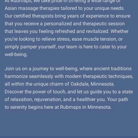
At Rubmaps, we take pride in offering a wide range of
Asian massage therapies tailored to your unique needs.
Our certified therapists bring years of experience to ensure
that you receive a personalized and therapeutic session
that leaves you feeling refreshed and revitalized. Whether
you’re looking to relieve stress, ease muscle tension, or
simply pamper yourself, our team is here to cater to your
well-being.
Join us on a journey to well-being, where ancient traditions
harmonize seamlessly with modern therapeutic techniques,
all within the unique charm of Oakdale, Minnesota.
Discover the power of touch, and let us guide you to a state
of relaxation, rejuvenation, and a healthier you. Your path
to serenity begins here at Rubmaps in Minnesota.