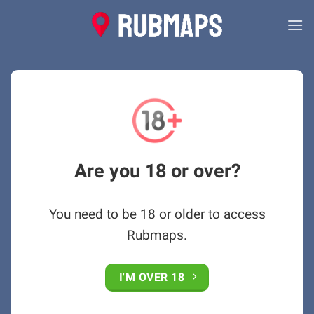
Skip
to
content
Are you 18 or over?
You need to be 18 or older to access
Rubmaps.
I'M OVER 18