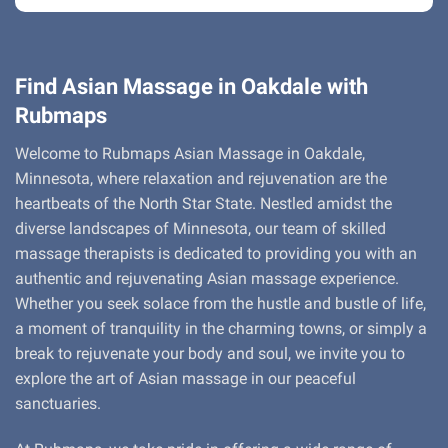
Find Asian Massage in Oakdale with
Rubmaps
Welcome to Rubmaps Asian Massage in Oakdale,
Minnesota, where relaxation and rejuvenation are the
heartbeats of the North Star State. Nestled amidst the
diverse landscapes of Minnesota, our team of skilled
massage therapists is dedicated to providing you with an
authentic and rejuvenating Asian massage experience.
Whether you seek solace from the hustle and bustle of life,
a moment of tranquility in the charming towns, or simply a
break to rejuvenate your body and soul, we invite you to
explore the art of Asian massage in our peaceful
sanctuaries.