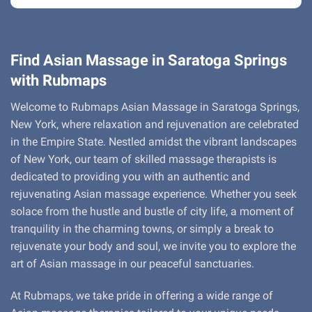
Find Asian Massage in Saratoga Springs
with Rubmaps
Welcome to Rubmaps Asian Massage in Saratoga Springs,
New York, where relaxation and rejuvenation are celebrated
in the Empire State. Nestled amidst the vibrant landscapes
of New York, our team of skilled massage therapists is
dedicated to providing you with an authentic and
rejuvenating Asian massage experience. Whether you seek
solace from the hustle and bustle of city life, a moment of
tranquility in the charming towns, or simply a break to
rejuvenate your body and soul, we invite you to explore the
art of Asian massage in our peaceful sanctuaries.
At Rubmaps, we take pride in offering a wide range of