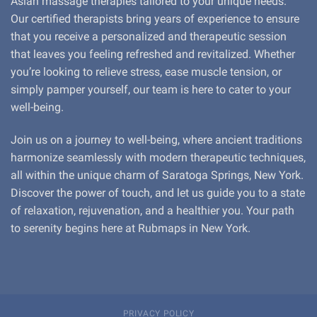
Asian massage therapies tailored to your unique needs.
Our certified therapists bring years of experience to ensure
that you receive a personalized and therapeutic session
that leaves you feeling refreshed and revitalized. Whether
you’re looking to relieve stress, ease muscle tension, or
simply pamper yourself, our team is here to cater to your
well-being.
Join us on a journey to well-being, where ancient traditions
harmonize seamlessly with modern therapeutic techniques,
all within the unique charm of Saratoga Springs, New York.
Discover the power of touch, and let us guide you to a state
of relaxation, rejuvenation, and a healthier you. Your path
to serenity begins here at Rubmaps in New York.
PRIVACY POLICY