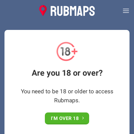
Skip
to
content
Are you 18 or over?
You need to be 18 or older to access
Rubmaps.
I'M OVER 18