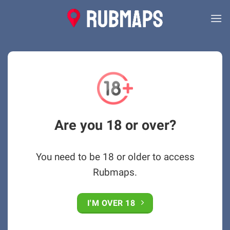
Skip
to
content
Are you 18 or over?
You need to be 18 or older to access
Rubmaps.
I'M OVER 18