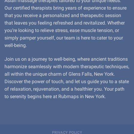
Asian massage therapies tailored to your unique needs.
Our certified therapists bring years of experience to ensure
that you receive a personalized and therapeutic session
that leaves you feeling refreshed and revitalized. Whether
you’re looking to relieve stress, ease muscle tension, or
simply pamper yourself, our team is here to cater to your
well-being.
Join us on a journey to well-being, where ancient traditions
harmonize seamlessly with modern therapeutic techniques,
all within the unique charm of Glens Falls, New York.
Discover the power of touch, and let us guide you to a state
of relaxation, rejuvenation, and a healthier you. Your path
to serenity begins here at Rubmaps in New York.
PRIVACY POLICY