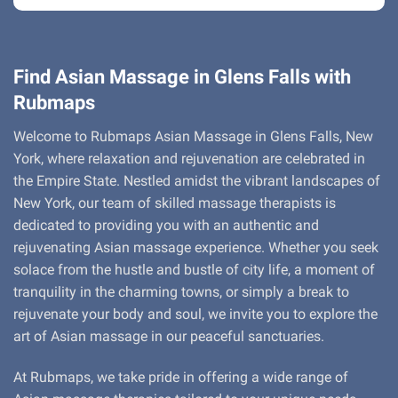
Find Asian Massage in Glens Falls with
Rubmaps
Welcome to Rubmaps Asian Massage in Glens Falls, New
York, where relaxation and rejuvenation are celebrated in
the Empire State. Nestled amidst the vibrant landscapes of
New York, our team of skilled massage therapists is
dedicated to providing you with an authentic and
rejuvenating Asian massage experience. Whether you seek
solace from the hustle and bustle of city life, a moment of
tranquility in the charming towns, or simply a break to
rejuvenate your body and soul, we invite you to explore the
art of Asian massage in our peaceful sanctuaries.
At Rubmaps, we take pride in offering a wide range of