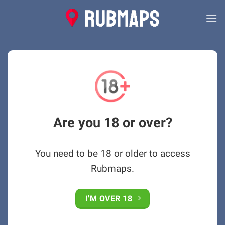
Skip
to
content
Are you 18 or over?
You need to be 18 or older to access
Rubmaps.
I'M OVER 18