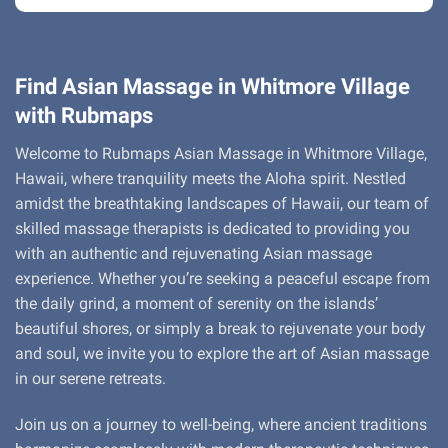
Find Asian Massage in Whitmore Village
with Rubmaps
Welcome to Rubmaps Asian Massage in Whitmore Village,
Hawaii, where tranquility meets the Aloha spirit. Nestled
amidst the breathtaking landscapes of Hawaii, our team of
skilled massage therapists is dedicated to providing you
with an authentic and rejuvenating Asian massage
experience. Whether you’re seeking a peaceful escape from
the daily grind, a moment of serenity on the islands’
beautiful shores, or simply a break to rejuvenate your body
and soul, we invite you to explore the art of Asian massage
in our serene retreats.
Join us on a journey to well-being, where ancient traditions