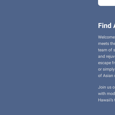
Find
Welcome 
meets the
team of s
and reju
escape fr
or simply
of Asian 
Join us o
with mode
Hawaii’s 