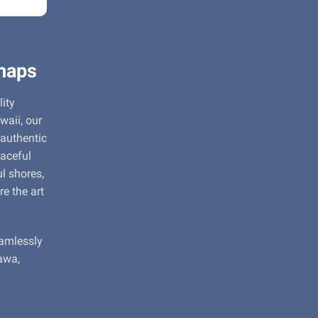
maps
ity
waii, our
 authentic
aceful
l shores,
re the art
eamlessly
awa,