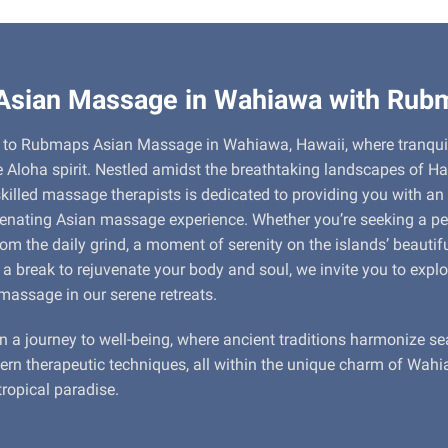
 Asian Massage in Wahiawa with Rub
to Rubmaps Asian Massage in Wahiawa, Hawaii, where tranquil
 Aloha spirit. Nestled amidst the breathtaking landscapes of Ha
killed massage therapists is dedicated to providing you with an
venating Asian massage experience. Whether you’re seeking a pe
om the daily grind, a moment of serenity on the islands’ beautifu
 a break to rejuvenate your body and soul, we invite you to explo
massage in our serene retreats.
n a journey to well-being, where ancient traditions harmonize s
rn therapeutic techniques, all within the unique charm of Wahi
tropical paradise.