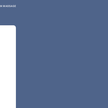
AN MASSAGE