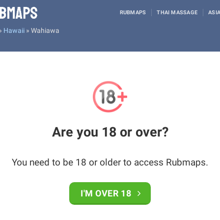
RUBMAPS
THAI MASSAGE
ASI
»
Hawaii
»
Wahiawa
Are you 18 or over?
You need to be 18 or older to access Rubmaps.
I'M OVER 18