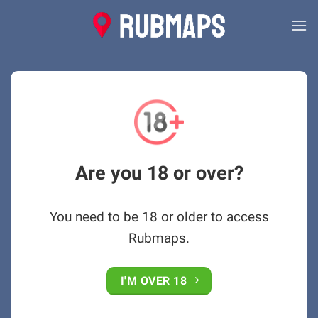
Skip
to
content
Are you 18 or over?
You need to be 18 or older to access
Rubmaps.
I'M OVER 18