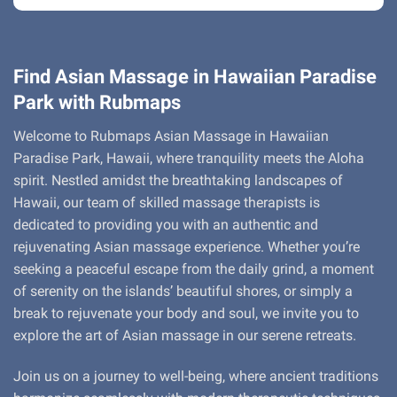
Find Asian Massage in Hawaiian Paradise
Park with Rubmaps
Welcome to Rubmaps Asian Massage in Hawaiian
Paradise Park, Hawaii, where tranquility meets the Aloha
spirit. Nestled amidst the breathtaking landscapes of
Hawaii, our team of skilled massage therapists is
dedicated to providing you with an authentic and
rejuvenating Asian massage experience. Whether you’re
seeking a peaceful escape from the daily grind, a moment
of serenity on the islands’ beautiful shores, or simply a
break to rejuvenate your body and soul, we invite you to
explore the art of Asian massage in our serene retreats.
Join us on a journey to well-being, where ancient traditions