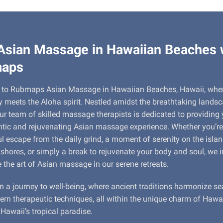
Asian Massage in Hawaiian Beaches 
aps
to Rubmaps Asian Massage in Hawaiian Beaches, Hawaii, whe
ty meets the Aloha spirit. Nestled amidst the breathtaking lands
ur team of skilled massage therapists is dedicated to providing
tic and rejuvenating Asian massage experience. Whether you’re
l escape from the daily grind, a moment of serenity on the islan
 shores, or simply a break to rejuvenate your body and soul, we i
e the art of Asian massage in our serene retreats.
n a journey to well-being, where ancient traditions harmonize s
rn therapeutic techniques, all within the unique charm of Hawa
Hawaii’s tropical paradise.