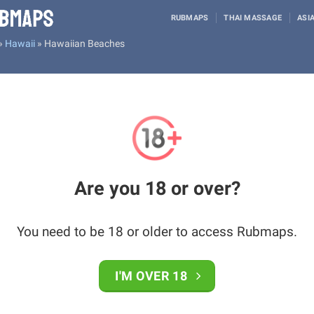
RUBMAPS
THAI MASSAGE
ASI
»
Hawaii
»
Hawaiian Beaches
Are you 18 or over?
You need to be 18 or older to access Rubmaps.
I'M OVER 18