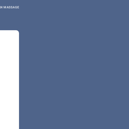
AN MASSAGE