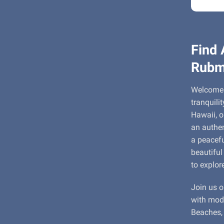
Find 
Rubm
Welcome 
tranquili
Hawaii, o
an authen
a peacefu
beautiful
to explor
Join us o
with mode
Beaches, 