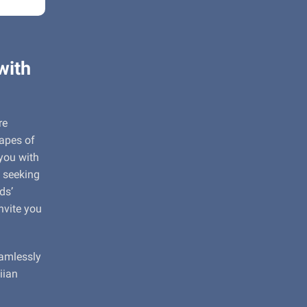
with
re
capes of
 you with
 seeking
ds’
nvite you
eamlessly
iian