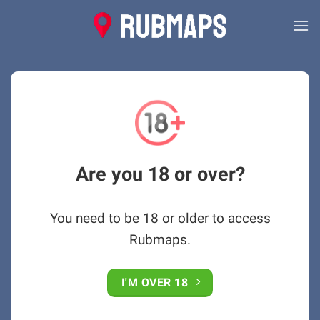
Skip
to
content
Are you 18 or over?
You need to be 18 or older to access
Rubmaps.
I'M OVER 18