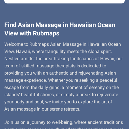
Find Asian Massage in Hawaiian Ocean
View with Rubmaps
Welcome to Rubmaps Asian Massage in Hawaiian Ocean
View, Hawaii, where tranquility meets the Aloha spirit.
Nestled amidst the breathtaking landscapes of Hawaii, our
team of skilled massage therapists is dedicated to
providing you with an authentic and rejuvenating Asian
massage experience. Whether you’re seeking a peaceful
escape from the daily grind, a moment of serenity on the
islands’ beautiful shores, or simply a break to rejuvenate
your body and soul, we invite you to explore the art of
Asian massage in our serene retreats.
Join us on a journey to well-being, where ancient traditions