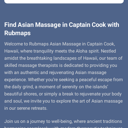
Find Asian Massage in Captain Cook with
Rubmaps
Welcome to Rubmaps Asian Massage in Captain Cook,
Hawaii, where tranquility meets the Aloha spirit. Nestled
amidst the breathtaking landscapes of Hawaii, our team of
skilled massage therapists is dedicated to providing you
with an authentic and rejuvenating Asian massage
experience. Whether you’re seeking a peaceful escape from
the daily grind, a moment of serenity on the islands’
beautiful shores, or simply a break to rejuvenate your body
and soul, we invite you to explore the art of Asian massage
in our serene retreats.
Join us on a journey to well-being, where ancient traditions