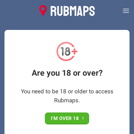
Skip
to
content
Are you 18 or over?
You need to be 18 or older to access
Rubmaps.
I'M OVER 18