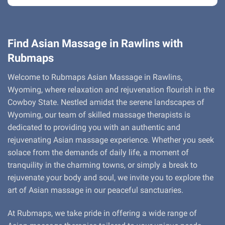
Find Asian Massage in Rawlins with
Rubmaps
Welcome to Rubmaps Asian Massage in Rawlins,
Wyoming, where relaxation and rejuvenation flourish in the
Cowboy State. Nestled amidst the serene landscapes of
Wyoming, our team of skilled massage therapists is
dedicated to providing you with an authentic and
rejuvenating Asian massage experience. Whether you seek
solace from the demands of daily life, a moment of
tranquility in the charming towns, or simply a break to
rejuvenate your body and soul, we invite you to explore the
art of Asian massage in our peaceful sanctuaries.
At Rubmaps, we take pride in offering a wide range of