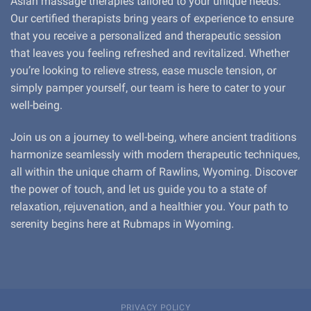
Asian massage therapies tailored to your unique needs.
Our certified therapists bring years of experience to ensure
that you receive a personalized and therapeutic session
that leaves you feeling refreshed and revitalized. Whether
you’re looking to relieve stress, ease muscle tension, or
simply pamper yourself, our team is here to cater to your
well-being.
Join us on a journey to well-being, where ancient traditions
harmonize seamlessly with modern therapeutic techniques,
all within the unique charm of Rawlins, Wyoming. Discover
the power of touch, and let us guide you to a state of
relaxation, rejuvenation, and a healthier you. Your path to
serenity begins here at Rubmaps in Wyoming.
PRIVACY POLICY