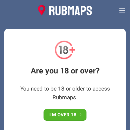
Skip
to
content
Are you 18 or over?
You need to be 18 or older to access
Rubmaps.
I'M OVER 18