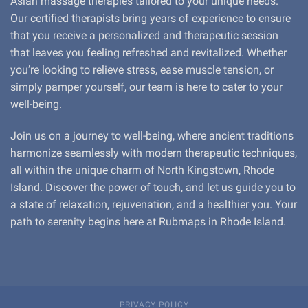
Asian massage therapies tailored to your unique needs.
Our certified therapists bring years of experience to ensure
that you receive a personalized and therapeutic session
that leaves you feeling refreshed and revitalized. Whether
you’re looking to relieve stress, ease muscle tension, or
simply pamper yourself, our team is here to cater to your
well-being.
Join us on a journey to well-being, where ancient traditions
harmonize seamlessly with modern therapeutic techniques,
all within the unique charm of North Kingstown, Rhode
Island. Discover the power of touch, and let us guide you to
a state of relaxation, rejuvenation, and a healthier you. Your
path to serenity begins here at Rubmaps in Rhode Island.
PRIVACY POLICY