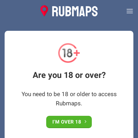
Skip
to
content
Are you 18 or over?
You need to be 18 or older to access
Rubmaps.
I'M OVER 18