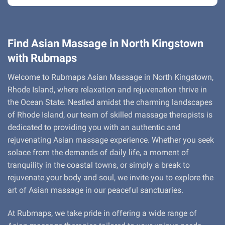
Find Asian Massage in North Kingstown
with Rubmaps
Welcome to Rubmaps Asian Massage in North Kingstown,
Rhode Island, where relaxation and rejuvenation thrive in
the Ocean State. Nestled amidst the charming landscapes
of Rhode Island, our team of skilled massage therapists is
dedicated to providing you with an authentic and
rejuvenating Asian massage experience. Whether you seek
solace from the demands of daily life, a moment of
tranquility in the coastal towns, or simply a break to
rejuvenate your body and soul, we invite you to explore the
art of Asian massage in our peaceful sanctuaries.
At Rubmaps, we take pride in offering a wide range of