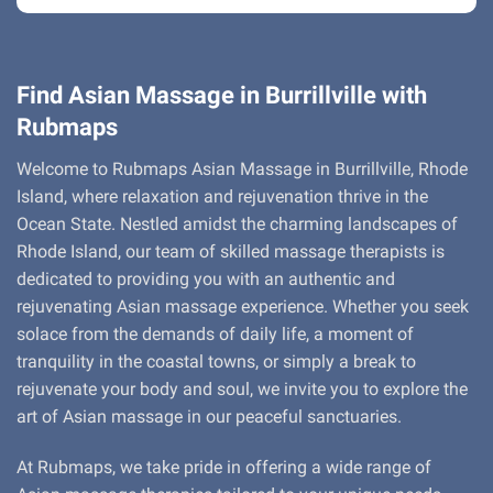
Find Asian Massage in Burrillville with
Rubmaps
Welcome to Rubmaps Asian Massage in Burrillville, Rhode
Island, where relaxation and rejuvenation thrive in the
Ocean State. Nestled amidst the charming landscapes of
Rhode Island, our team of skilled massage therapists is
dedicated to providing you with an authentic and
rejuvenating Asian massage experience. Whether you seek
solace from the demands of daily life, a moment of
tranquility in the coastal towns, or simply a break to
rejuvenate your body and soul, we invite you to explore the
art of Asian massage in our peaceful sanctuaries.
At Rubmaps, we take pride in offering a wide range of