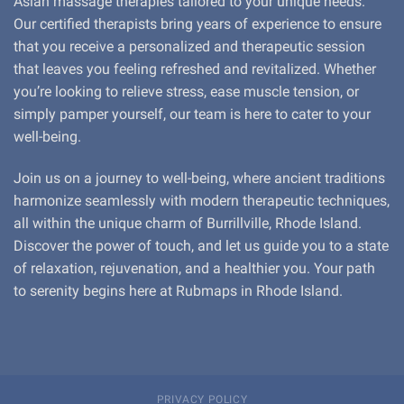
Asian massage therapies tailored to your unique needs.
Our certified therapists bring years of experience to ensure
that you receive a personalized and therapeutic session
that leaves you feeling refreshed and revitalized. Whether
you’re looking to relieve stress, ease muscle tension, or
simply pamper yourself, our team is here to cater to your
well-being.
Join us on a journey to well-being, where ancient traditions
harmonize seamlessly with modern therapeutic techniques,
all within the unique charm of Burrillville, Rhode Island.
Discover the power of touch, and let us guide you to a state
of relaxation, rejuvenation, and a healthier you. Your path
to serenity begins here at Rubmaps in Rhode Island.
PRIVACY POLICY