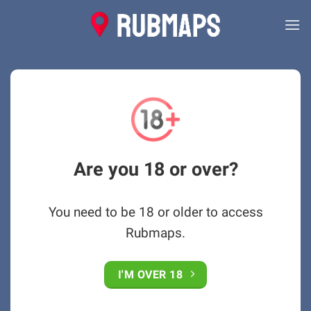
Skip
to
content
Are you 18 or over?
You need to be 18 or older to access
Rubmaps.
I'M OVER 18