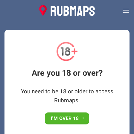
Skip
to
content
Are you 18 or over?
You need to be 18 or older to access
Rubmaps.
I'M OVER 18