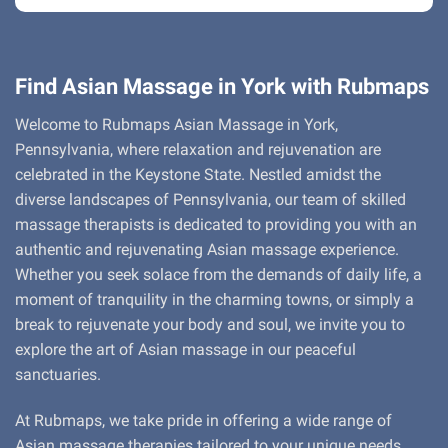
Find Asian Massage in York with Rubmaps
Welcome to Rubmaps Asian Massage in York,
Pennsylvania, where relaxation and rejuvenation are
celebrated in the Keystone State. Nestled amidst the
diverse landscapes of Pennsylvania, our team of skilled
massage therapists is dedicated to providing you with an
authentic and rejuvenating Asian massage experience.
Whether you seek solace from the demands of daily life, a
moment of tranquility in the charming towns, or simply a
break to rejuvenate your body and soul, we invite you to
explore the art of Asian massage in our peaceful
sanctuaries.
At Rubmaps, we take pride in offering a wide range of
Asian massage therapies tailored to your unique needs.