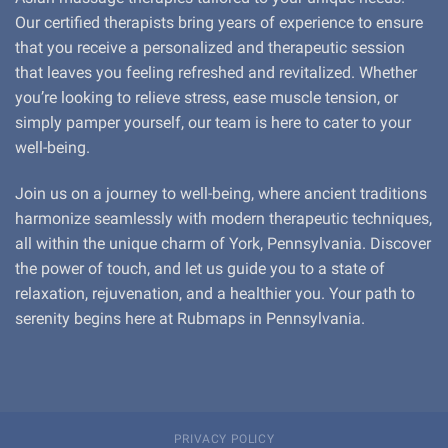
Our certified therapists bring years of experience to ensure
that you receive a personalized and therapeutic session
that leaves you feeling refreshed and revitalized. Whether
you’re looking to relieve stress, ease muscle tension, or
simply pamper yourself, our team is here to cater to your
well-being.
Join us on a journey to well-being, where ancient traditions
harmonize seamlessly with modern therapeutic techniques,
all within the unique charm of York, Pennsylvania. Discover
the power of touch, and let us guide you to a state of
relaxation, rejuvenation, and a healthier you. Your path to
serenity begins here at Rubmaps in Pennsylvania.
PRIVACY POLICY