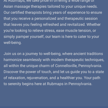
At Rubmaps, we take pride in offering a wide range of
Asian massage therapies tailored to your unique needs.
Our certified therapists bring years of experience to ensure
that you receive a personalized and therapeutic session
that leaves you feeling refreshed and revitalized. Whether
you’re looking to relieve stress, ease muscle tension, or
simply pamper yourself, our team is here to cater to your
well-being.
Join us on a journey to well-being, where ancient traditions
harmonize seamlessly with modern therapeutic techniques,
all within the unique charm of Connellsville, Pennsylvania.
Discover the power of touch, and let us guide you to a state
of relaxation, rejuvenation, and a healthier you. Your path
to serenity begins here at Rubmaps in Pennsylvania.