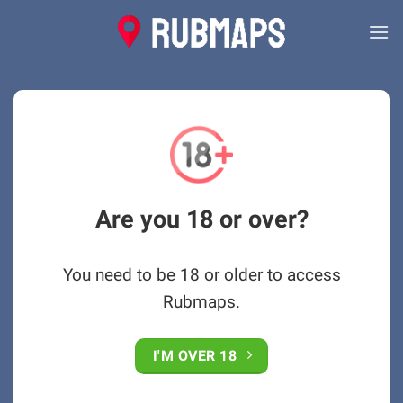
Skip
to
content
Are you 18 or over?
You need to be 18 or older to access
Rubmaps.
I'M OVER 18