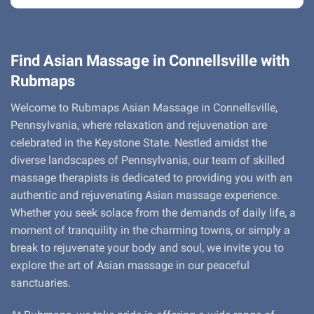
Find Asian Massage in Connellsville with
Rubmaps
Welcome to Rubmaps Asian Massage in Connellsville,
Pennsylvania, where relaxation and rejuvenation are
celebrated in the Keystone State. Nestled amidst the
diverse landscapes of Pennsylvania, our team of skilled
massage therapists is dedicated to providing you with an
authentic and rejuvenating Asian massage experience.
Whether you seek solace from the demands of daily life, a
moment of tranquility in the charming towns, or simply a
break to rejuvenate your body and soul, we invite you to
explore the art of Asian massage in our peaceful
sanctuaries.