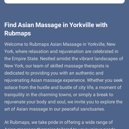
Find Asian Massage in Yorkville with
Rubmaps
Welcome to Rubmaps Asian Massage in Yorkville, New
York, where relaxation and rejuvenation are celebrated in
the Empire State. Nestled amidst the vibrant landscapes of
New York, our team of skilled massage therapists is
dedicated to providing you with an authentic and
rejuvenating Asian massage experience. Whether you seek
solace from the hustle and bustle of city life, a moment of
tranquility in the charming towns, or simply a break to
rejuvenate your body and soul, we invite you to explore the
art of Asian massage in our peaceful sanctuaries.
At Rubmaps, we take pride in offering a wide range of