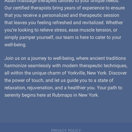
Asian massage therapies tailored to your unique needs.
Our certified therapists bring years of experience to ensure
that you receive a personalized and therapeutic session
that leaves you feeling refreshed and revitalized. Whether
you’re looking to relieve stress, ease muscle tension, or
simply pamper yourself, our team is here to cater to your
well-being.
Join us on a journey to well-being, where ancient traditions
harmonize seamlessly with modern therapeutic techniques,
all within the unique charm of Yorkville, New York. Discover
the power of touch, and let us guide you to a state of
relaxation, rejuvenation, and a healthier you. Your path to
serenity begins here at Rubmaps in New York.
PRIVACY POLICY