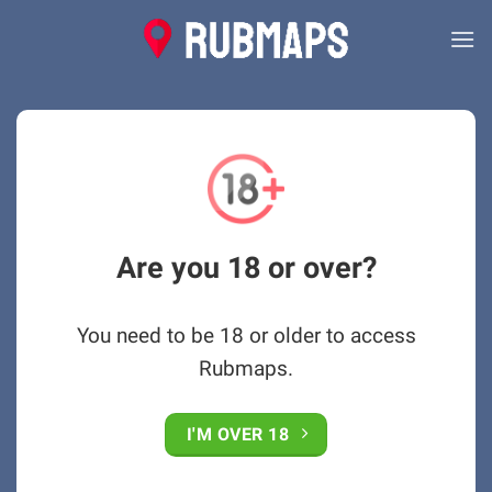
Skip
to
content
Are you 18 or over?
You need to be 18 or older to access
Rubmaps.
I'M OVER 18