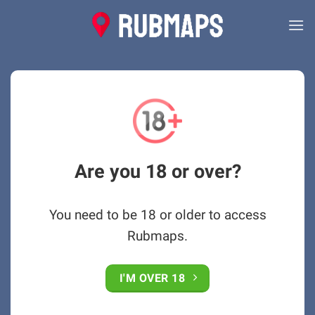
Skip
to
content
Are you 18 or over?
You need to be 18 or older to access
Rubmaps.
I'M OVER 18