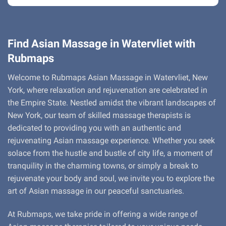
Find Asian Massage in Watervliet with
Rubmaps
Welcome to Rubmaps Asian Massage in Watervliet, New
York, where relaxation and rejuvenation are celebrated in
the Empire State. Nestled amidst the vibrant landscapes of
New York, our team of skilled massage therapists is
dedicated to providing you with an authentic and
rejuvenating Asian massage experience. Whether you seek
solace from the hustle and bustle of city life, a moment of
tranquility in the charming towns, or simply a break to
rejuvenate your body and soul, we invite you to explore the
art of Asian massage in our peaceful sanctuaries.
At Rubmaps, we take pride in offering a wide range of