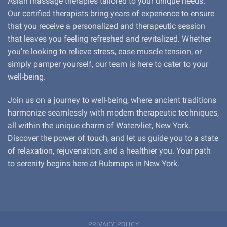
Asian massage therapies tailored to your unique needs.
Our certified therapists bring years of experience to ensure
that you receive a personalized and therapeutic session
that leaves you feeling refreshed and revitalized. Whether
you’re looking to relieve stress, ease muscle tension, or
simply pamper yourself, our team is here to cater to your
well-being.
Join us on a journey to well-being, where ancient traditions
harmonize seamlessly with modern therapeutic techniques,
all within the unique charm of Watervliet, New York.
Discover the power of touch, and let us guide you to a state
of relaxation, rejuvenation, and a healthier you. Your path
to serenity begins here at Rubmaps in New York.
PRIVACY POLICY