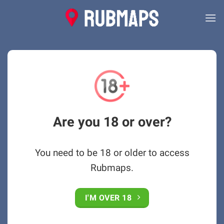
Skip
to
content
Are you 18 or over?
You need to be 18 or older to access
Rubmaps.
I'M OVER 18