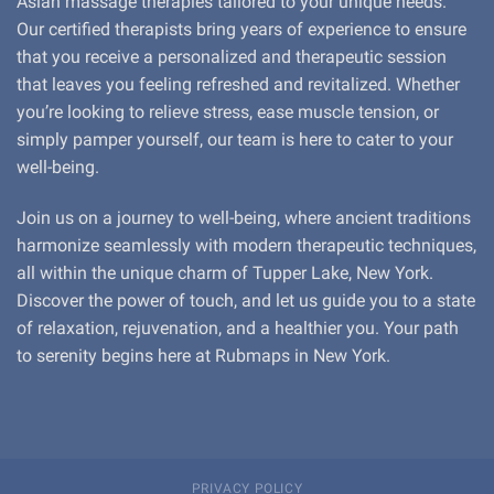
Asian massage therapies tailored to your unique needs.
Our certified therapists bring years of experience to ensure
that you receive a personalized and therapeutic session
that leaves you feeling refreshed and revitalized. Whether
you’re looking to relieve stress, ease muscle tension, or
simply pamper yourself, our team is here to cater to your
well-being.
Join us on a journey to well-being, where ancient traditions
harmonize seamlessly with modern therapeutic techniques,
all within the unique charm of Tupper Lake, New York.
Discover the power of touch, and let us guide you to a state
of relaxation, rejuvenation, and a healthier you. Your path
to serenity begins here at Rubmaps in New York.
PRIVACY POLICY