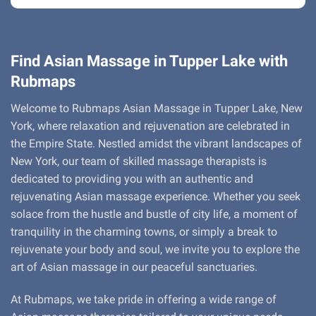
Find Asian Massage in Tupper Lake with
Rubmaps
Welcome to Rubmaps Asian Massage in Tupper Lake, New
York, where relaxation and rejuvenation are celebrated in
the Empire State. Nestled amidst the vibrant landscapes of
New York, our team of skilled massage therapists is
dedicated to providing you with an authentic and
rejuvenating Asian massage experience. Whether you seek
solace from the hustle and bustle of city life, a moment of
tranquility in the charming towns, or simply a break to
rejuvenate your body and soul, we invite you to explore the
art of Asian massage in our peaceful sanctuaries.
At Rubmaps, we take pride in offering a wide range of