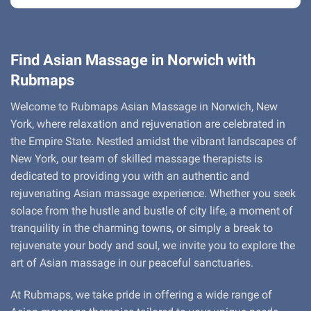
Find Asian Massage in Norwich with
Rubmaps
Welcome to Rubmaps Asian Massage in Norwich, New
York, where relaxation and rejuvenation are celebrated in
the Empire State. Nestled amidst the vibrant landscapes of
New York, our team of skilled massage therapists is
dedicated to providing you with an authentic and
rejuvenating Asian massage experience. Whether you seek
solace from the hustle and bustle of city life, a moment of
tranquility in the charming towns, or simply a break to
rejuvenate your body and soul, we invite you to explore the
art of Asian massage in our peaceful sanctuaries.
At Rubmaps, we take pride in offering a wide range of