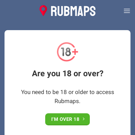
Skip
to
content
Are you 18 or over?
You need to be 18 or older to access
Rubmaps.
I'M OVER 18