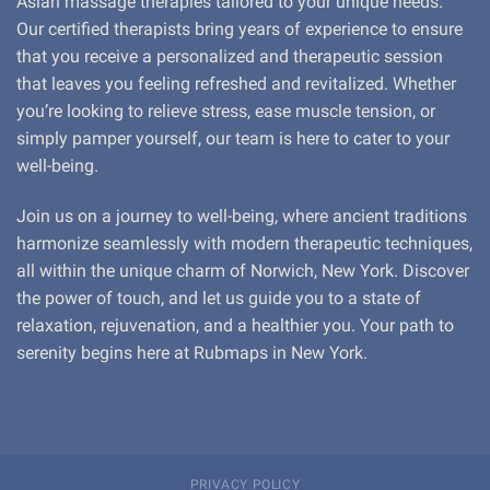
Asian massage therapies tailored to your unique needs.
Our certified therapists bring years of experience to ensure
that you receive a personalized and therapeutic session
that leaves you feeling refreshed and revitalized. Whether
you’re looking to relieve stress, ease muscle tension, or
simply pamper yourself, our team is here to cater to your
well-being.
Join us on a journey to well-being, where ancient traditions
harmonize seamlessly with modern therapeutic techniques,
all within the unique charm of Norwich, New York. Discover
the power of touch, and let us guide you to a state of
relaxation, rejuvenation, and a healthier you. Your path to
serenity begins here at Rubmaps in New York.
PRIVACY POLICY