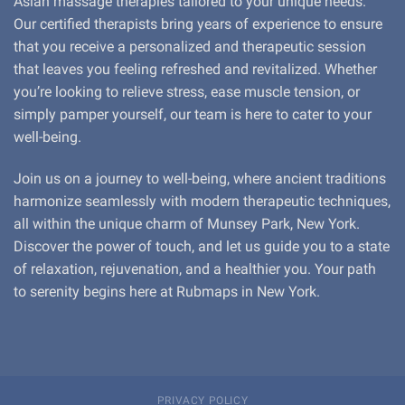
Asian massage therapies tailored to your unique needs.
Our certified therapists bring years of experience to ensure
that you receive a personalized and therapeutic session
that leaves you feeling refreshed and revitalized. Whether
you’re looking to relieve stress, ease muscle tension, or
simply pamper yourself, our team is here to cater to your
well-being.
Join us on a journey to well-being, where ancient traditions
harmonize seamlessly with modern therapeutic techniques,
all within the unique charm of Munsey Park, New York.
Discover the power of touch, and let us guide you to a state
of relaxation, rejuvenation, and a healthier you. Your path
to serenity begins here at Rubmaps in New York.
PRIVACY POLICY