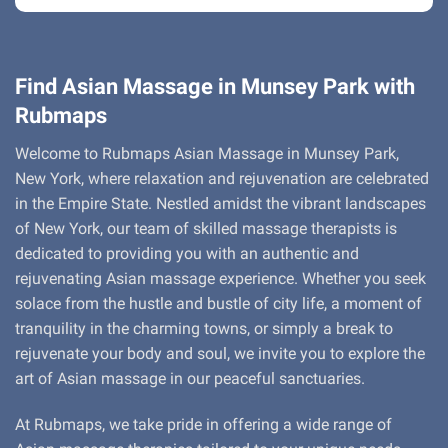
Find Asian Massage in Munsey Park with
Rubmaps
Welcome to Rubmaps Asian Massage in Munsey Park,
New York, where relaxation and rejuvenation are celebrated
in the Empire State. Nestled amidst the vibrant landscapes
of New York, our team of skilled massage therapists is
dedicated to providing you with an authentic and
rejuvenating Asian massage experience. Whether you seek
solace from the hustle and bustle of city life, a moment of
tranquility in the charming towns, or simply a break to
rejuvenate your body and soul, we invite you to explore the
art of Asian massage in our peaceful sanctuaries.
At Rubmaps, we take pride in offering a wide range of