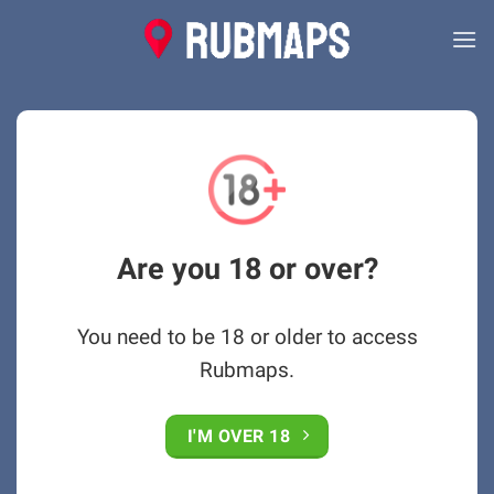
Skip
to
content
Are you 18 or over?
You need to be 18 or older to access
Rubmaps.
I'M OVER 18