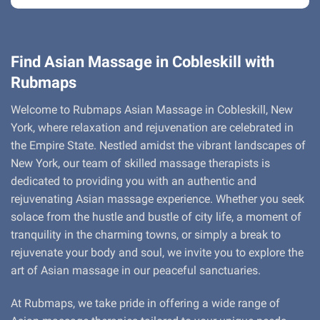
Find Asian Massage in Cobleskill with
Rubmaps
Welcome to Rubmaps Asian Massage in Cobleskill, New
York, where relaxation and rejuvenation are celebrated in
the Empire State. Nestled amidst the vibrant landscapes of
New York, our team of skilled massage therapists is
dedicated to providing you with an authentic and
rejuvenating Asian massage experience. Whether you seek
solace from the hustle and bustle of city life, a moment of
tranquility in the charming towns, or simply a break to
rejuvenate your body and soul, we invite you to explore the
art of Asian massage in our peaceful sanctuaries.
At Rubmaps, we take pride in offering a wide range of