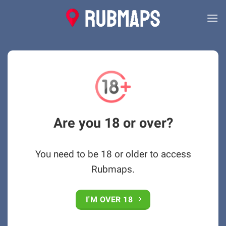
Skip
to
content
Are you 18 or over?
You need to be 18 or older to access
Rubmaps.
I'M OVER 18