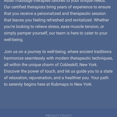
Asian massage therapies tailored to your unique needs.
Our certified therapists bring years of experience to ensure
that you receive a personalized and therapeutic session
that leaves you feeling refreshed and revitalized. Whether
you’re looking to relieve stress, ease muscle tension, or
simply pamper yourself, our team is here to cater to your
well-being.
Join us on a journey to well-being, where ancient traditions
harmonize seamlessly with modern therapeutic techniques,
all within the unique charm of Cobleskill, New York.
Discover the power of touch, and let us guide you to a state
of relaxation, rejuvenation, and a healthier you. Your path
to serenity begins here at Rubmaps in New York.
PRIVACY POLICY