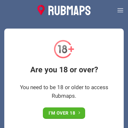
Skip
to
content
Are you 18 or over?
You need to be 18 or older to access
Rubmaps.
I'M OVER 18