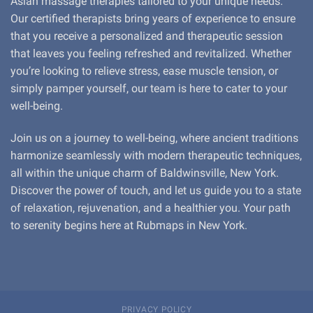
Asian massage therapies tailored to your unique needs.
Our certified therapists bring years of experience to ensure
that you receive a personalized and therapeutic session
that leaves you feeling refreshed and revitalized. Whether
you’re looking to relieve stress, ease muscle tension, or
simply pamper yourself, our team is here to cater to your
well-being.
Join us on a journey to well-being, where ancient traditions
harmonize seamlessly with modern therapeutic techniques,
all within the unique charm of Baldwinsville, New York.
Discover the power of touch, and let us guide you to a state
of relaxation, rejuvenation, and a healthier you. Your path
to serenity begins here at Rubmaps in New York.
PRIVACY POLICY