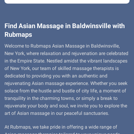
Find Asian Massage in Baldwinsville with
Rubmaps
Welcome to Rubmaps Asian Massage in Baldwinsville,
New York, where relaxation and rejuvenation are celebrated
in the Empire State. Nestled amidst the vibrant landscapes
of New York, our team of skilled massage therapists is
dedicated to providing you with an authentic and
rejuvenating Asian massage experience. Whether you seek
solace from the hustle and bustle of city life, a moment of
tranquility in the charming towns, or simply a break to
rejuvenate your body and soul, we invite you to explore the
art of Asian massage in our peaceful sanctuaries.
At Rubmaps, we take pride in offering a wide range of