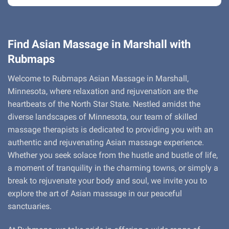
Find Asian Massage in Marshall with
Rubmaps
Welcome to Rubmaps Asian Massage in Marshall,
Minnesota, where relaxation and rejuvenation are the
heartbeats of the North Star State. Nestled amidst the
diverse landscapes of Minnesota, our team of skilled
massage therapists is dedicated to providing you with an
authentic and rejuvenating Asian massage experience.
Whether you seek solace from the hustle and bustle of life,
a moment of tranquility in the charming towns, or simply a
break to rejuvenate your body and soul, we invite you to
explore the art of Asian massage in our peaceful
sanctuaries.