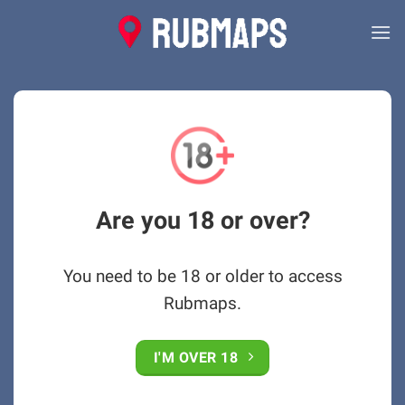
Skip
to
content
Are you 18 or over?
You need to be 18 or older to access
Rubmaps.
I'M OVER 18