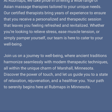
At Rubmaps, we take pride in offering a wide range of
Asian massage therapies tailored to your unique needs.
Our certified therapists bring years of experience to ensure
that you receive a personalized and therapeutic session
that leaves you feeling refreshed and revitalized. Whether
you’re looking to relieve stress, ease muscle tension, or
simply pamper yourself, our team is here to cater to your
well-being.
Join us on a journey to well-being, where ancient traditions
harmonize seamlessly with modern therapeutic techniques,
all within the unique charm of Marshall, Minnesota.
Discover the power of touch, and let us guide you to a state
of relaxation, rejuvenation, and a healthier you. Your path
to serenity begins here at Rubmaps in Minnesota.