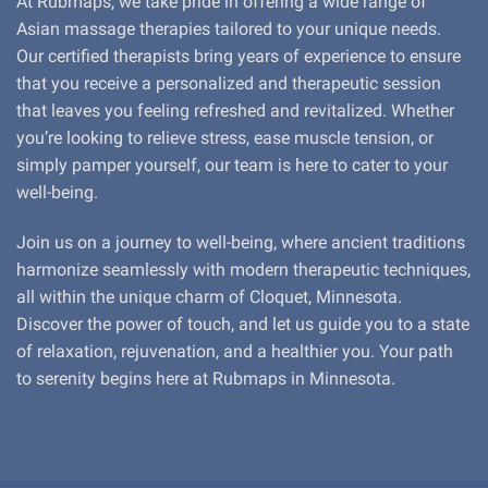
At Rubmaps, we take pride in offering a wide range of
Asian massage therapies tailored to your unique needs.
Our certified therapists bring years of experience to ensure
that you receive a personalized and therapeutic session
that leaves you feeling refreshed and revitalized. Whether
you’re looking to relieve stress, ease muscle tension, or
simply pamper yourself, our team is here to cater to your
well-being.
Join us on a journey to well-being, where ancient traditions
harmonize seamlessly with modern therapeutic techniques,
all within the unique charm of Cloquet, Minnesota.
Discover the power of touch, and let us guide you to a state
of relaxation, rejuvenation, and a healthier you. Your path
to serenity begins here at Rubmaps in Minnesota.