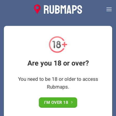
Skip
to
content
Are you 18 or over?
You need to be 18 or older to access
Rubmaps.
I'M OVER 18