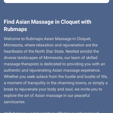
Find Asian Massage in Cloquet with
Rubmaps
Welcome to Rubmaps Asian Massage in Cloquet,
Minnesota, where relaxation and rejuvenation are the
heartbeats of the North Star State. Nestled amidst the
diverse landscapes of Minnesota, our team of skilled
massage therapists is dedicated to providing you with an
authentic and rejuvenating Asian massage experience.
Whether you seek solace from the hustle and bustle of life,
a moment of tranquility in the charming towns, or simply a
break to rejuvenate your body and soul, we invite you to
explore the art of Asian massage in our peaceful
sanctuaries.