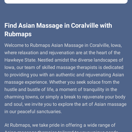
Find Asian Massage in Coralville with
Rubmaps
Welcome to Rubmaps Asian Massage in Coralville, Iowa,
where relaxation and rejuvenation are at the heart of the
Hawkeye State. Nestled amidst the diverse landscapes of
Iowa, our team of skilled massage therapists is dedicated
to providing you with an authentic and rejuvenating Asian
massage experience. Whether you seek solace from the
hustle and bustle of life, a moment of tranquility in the
charming towns, or simply a break to rejuvenate your body
and soul, we invite you to explore the art of Asian massage
in our peaceful sanctuaries.
At Rubmaps, we take pride in offering a wide range of