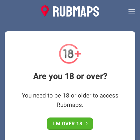
Skip
to
content
Are you 18 or over?
You need to be 18 or older to access
Rubmaps.
I'M OVER 18