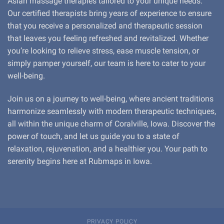
Asian massage therapies tailored to your unique needs.
Our certified therapists bring years of experience to ensure
that you receive a personalized and therapeutic session
that leaves you feeling refreshed and revitalized. Whether
you’re looking to relieve stress, ease muscle tension, or
simply pamper yourself, our team is here to cater to your
well-being.
Join us on a journey to well-being, where ancient traditions
harmonize seamlessly with modern therapeutic techniques,
all within the unique charm of Coralville, Iowa. Discover the
power of touch, and let us guide you to a state of
relaxation, rejuvenation, and a healthier you. Your path to
serenity begins here at Rubmaps in Iowa.
PRIVACY POLICY