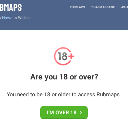
RUBMAPS
THAI MASSAGE
ASI
»
Hawaii
»
Wailea
Are you 18 or over?
You need to be 18 or older to access Rubmaps.
I'M OVER 18