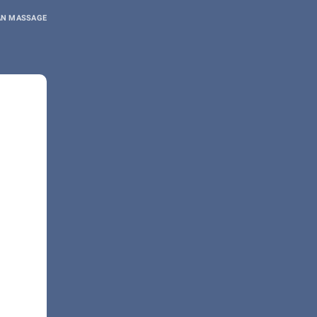
AN MASSAGE