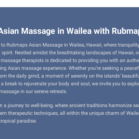
Asian Massage in Wailea with Rubma
to Rubmaps Asian Massage in Wailea, Hawaii, where tranquilit
 spirit. Nestled amidst the breathtaking landscapes of Hawaii, 
d massage therapists is dedicated to providing you with an auth
ing Asian massage experience. Whether you’re seeking a peacef
om the daily grind, a moment of serenity on the islands’ beautifu
 a break to rejuvenate your body and soul, we invite you to explo
massage in our serene retreats.
n a journey to well-being, where ancient traditions harmonize s
rn therapeutic techniques, all within the unique charm of Waile
tropical paradise.