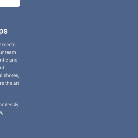
ps
y meets
our team
entic and
ul
l shores,
re the art
eamlessly
a,