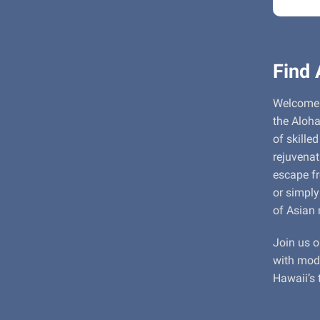
Find 
Welcome 
the Aloha
of skille
rejuvenat
escape fr
or simply
of Asian 
Join us o
with mode
Hawaii’s 