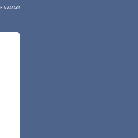
AN MASSAGE