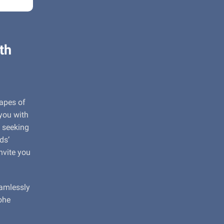
th
capes of
 you with
 seeking
ds’
nvite you
eamlessly
ohe