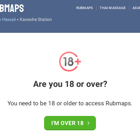
RUBMAPS
THAI MASSAGE
ASI
»
Hawaii
»
Kaneohe Station
Are you 18 or over?
You need to be 18 or older to access Rubmaps.
I'M OVER 18