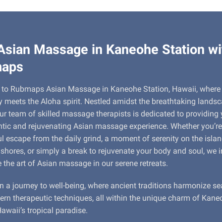
Asian Massage in Kaneohe Station wi
aps
to Rubmaps Asian Massage in Kaneohe Station, Hawaii, where
ty meets the Aloha spirit. Nestled amidst the breathtaking lands
ur team of skilled massage therapists is dedicated to providing
tic and rejuvenating Asian massage experience. Whether you’re
l escape from the daily grind, a moment of serenity on the islan
 shores, or simply a break to rejuvenate your body and soul, we i
e the art of Asian massage in our serene retreats.
n a journey to well-being, where ancient traditions harmonize s
rn therapeutic techniques, all within the unique charm of Kane
Hawaii’s tropical paradise.